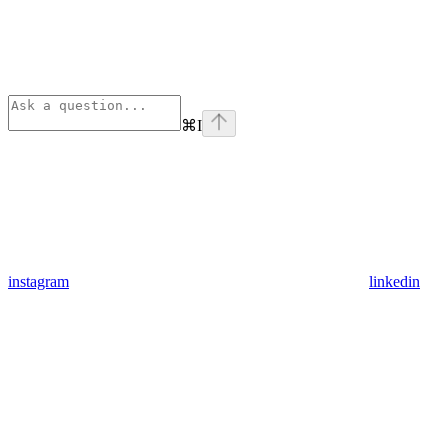
⌘
I
instagram
linkedin