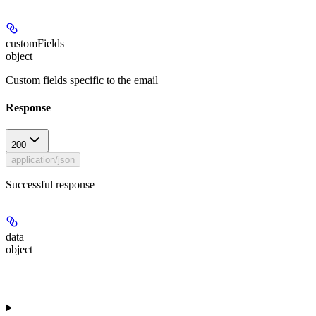
customFields
object
Custom fields specific to the email
Response
200
application/json
Successful response
data
object