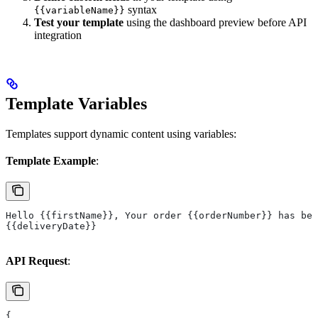
syntax
{{variableName}}
Test your template
using the dashboard preview before API
integration
Template Variables
Templates support dynamic content using variables:
Template Example
:
Hello {{firstName}}, Your order {{orderNumber}} has bee
{{deliveryDate}}
API Request
:
{