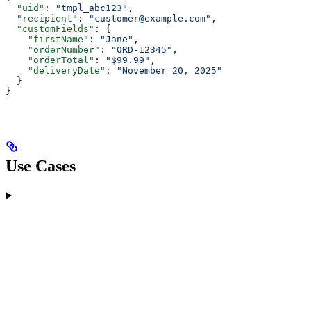
  "uid"
: 
"tmpl_abc123"
,
  "recipient"
: 
"customer@example.com"
,
  "customFields"
: {
    "firstName"
: 
"Jane"
,
    "orderNumber"
: 
"ORD-12345"
,
    "orderTotal"
: 
"$99.99"
,
    "deliveryDate"
: 
"November 20, 2025"
  }
}
Use Cases