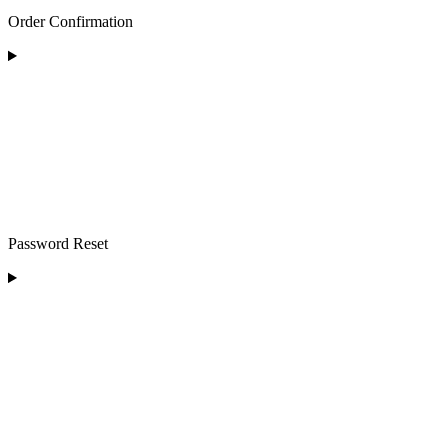
Order Confirmation
Password Reset