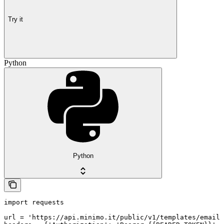
Try it
Python
Python
import requests

url = 'https://api.minimo.it/public/v1/templates/email/