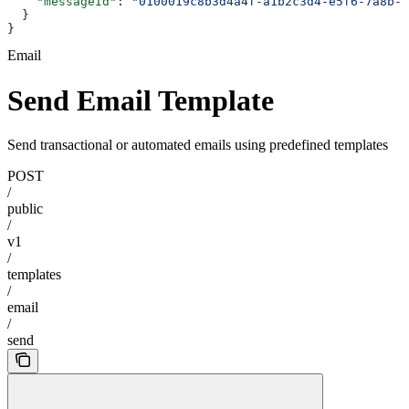
    "messageId"
: 
"0100019c8b3d4a4f-a1b2c3d4-e5f6-7a8b-9
  }
}
Email
Send Email Template
Send transactional or automated emails using predefined templates
POST
/
public
/
v1
/
templates
/
email
/
send