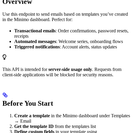
Overview
Use this endpoint to send emails based on templates you’ve created
in the Minimo dashboard. Perfect for:
Transactional emails
: Order confirmations, password resets,
receipts
Automated messages
: Welcome series, onboarding flows
Triggered notifications
: Account alerts, status updates
This API is intended for
server-side usage only
. Requests from
client-side applications will be blocked for security reasons.
Before You Start
Create a template
in the Minimo dashboard under Templates
→ Email
Get the template ID
from the templates list
Define custom fields
in your template using