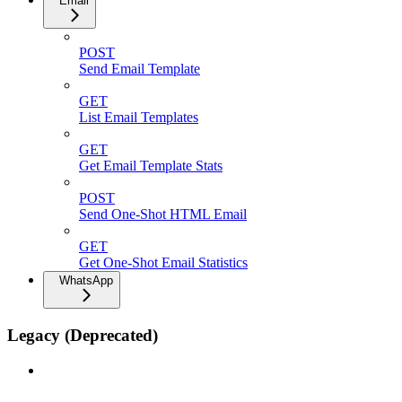
Email
POST
Send Email Template
GET
List Email Templates
GET
Get Email Template Stats
POST
Send One-Shot HTML Email
GET
Get One-Shot Email Statistics
WhatsApp
Legacy (Deprecated)