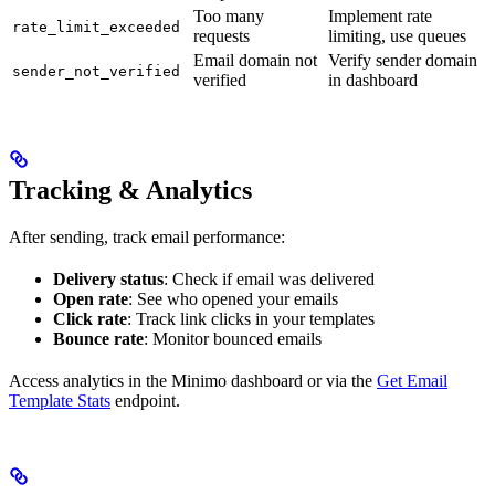
Too many
Implement rate
rate_limit_exceeded
requests
limiting, use queues
Email domain not
Verify sender domain
sender_not_verified
verified
in dashboard
Tracking & Analytics
After sending, track email performance:
Delivery status
: Check if email was delivered
Open rate
: See who opened your emails
Click rate
: Track link clicks in your templates
Bounce rate
: Monitor bounced emails
Access analytics in the Minimo dashboard or via the
Get Email
Template Stats
endpoint.