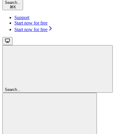
Search...
⌘
K
Support
Start now for free
Start now for free
Search...