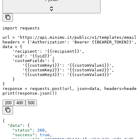
import requests

url = 'https://api.minimo.it/public/v1/templates/email/
headers = {'Authorization': 'Bearer {{BEARER_TOKEN}}', 
data = {

    'recipient': '{{recipient}}',

    'uid': '{{uid}}',

    'customFields': {

        '{{customKey1}}': '{{customValue1}}',

        '{{customKey2}}': '{{customValue2}}',

        '{{customKey3}}': '{{customValue3}}'

    }

}

response = requests.post(url, json=data, headers=header
print(response.json())
200
400
500
{
  "data"
: {
    "status"
: 
200
,
    "success"
: 
true
,