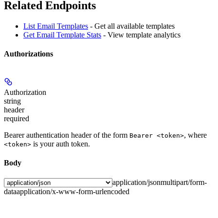
Related Endpoints
List Email Templates
- Get all available templates
Get Email Template Stats
- View template analytics
Authorizations
Authorization
string
header
required
Bearer authentication header of the form
, where
Bearer <token>
is your auth token.
<token>
Body
application/json
multipart/form-
data
application/x-www-form-urlencoded