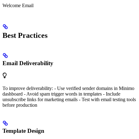
Welcome Email
Best Practices
Email Deliverability
To improve deliverability: - Use verified sender domains in Minimo
dashboard - Avoid spam trigger words in templates - Include
unsubscribe links for marketing emails - Test with email testing tools
before production
Template Design