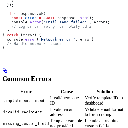
    }),
  });
  if
 (
!
response
.
ok
) {
    const
 error
 =
 await
 response
.
json
();
    console
.
error
(
'Email send failed:'
, 
error
);
    // Log error, retry, or notify admin
  }
} 
catch
 (
error
) {
  console
.
error
(
'Network error:'
, 
error
);
  // Handle network issues
}
Common Errors
Error
Cause
Solution
Invalid template
Verify template ID in
template_not_found
ID
dashboard
Invalid email
Validate email format
invalid_recipient
address
before sending
Template variable
Include all required
missing_custom_field
not provided
custom fields