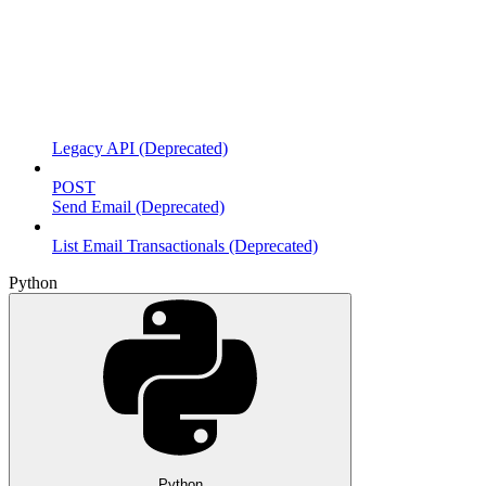
Legacy API (Deprecated)
POST
Send Email (Deprecated)
List Email Transactionals (Deprecated)
Python
Python