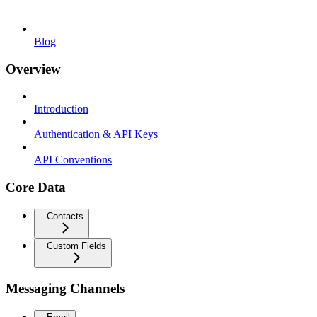
Blog
Overview
Introduction
Authentication & API Keys
API Conventions
Core Data
Contacts
Custom Fields
Messaging Channels