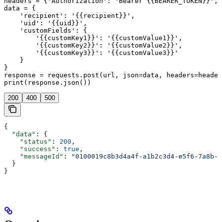
headers = {'Authorization': 'Bearer {{BEARER_TOKEN}}', 
data = {

    'recipient': '{{recipient}}',

    'uid': '{{uid}}',

    'customFields': {

        '{{customKey1}}': '{{customValue1}}',

        '{{customKey2}}': '{{customValue2}}',

        '{{customKey3}}': '{{customValue3}}'

    }

}

response = requests.post(url, json=data, headers=header
print(response.json())
200
400
500
{
  "data"
: {
    "status"
: 
200
,
    "success"
: 
true
,
    "messageId"
: 
"0100019c8b3d4a4f-a1b2c3d4-e5f6-7a8b-9
  }
}