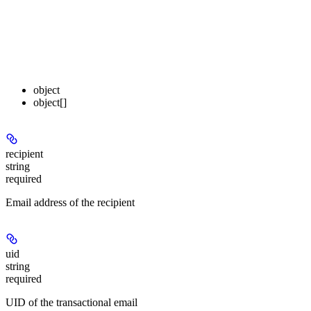
object
object[]
recipient
string
required
Email address of the recipient
uid
string
required
UID of the transactional email