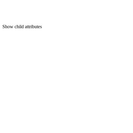
Show
child attributes