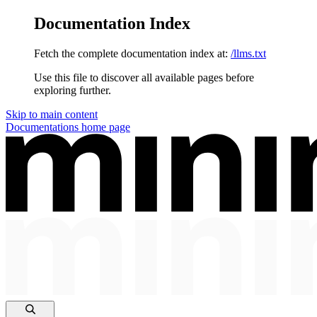
Documentation Index
Fetch the complete documentation index at:
/llms.txt
Use this file to discover all available pages before
exploring further.
Skip to main content
Documentations
home page