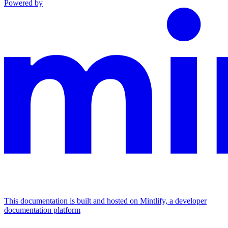
Powered by
This documentation is built and hosted on Mintlify, a developer
documentation platform