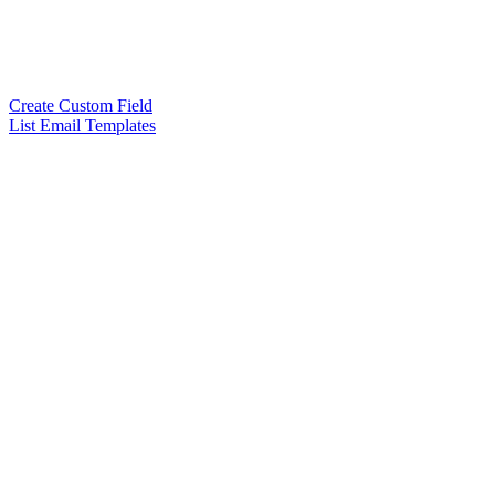
Create Custom Field
List Email Templates