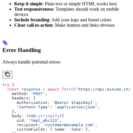
Keep it simple
: Plain text or simple HTML works best
Test responsiveness
: Templates should work on mobile
devices
Include branding
: Add your logo and brand colors
Clear call-to-action
: Make buttons and links obvious
Error Handling
Always handle potential errors:
try
 {
  const
 response
 =
 await
 fetch
(
'https://api.minimo.it/p
    method:
 'POST'
,
    headers:
 {
      Authorization:
 `Bearer 
${
apiKey
}
`
,
      'Content-Type'
:
 'application/json'
,
    },
    body:
 JSON
.
stringify
({
      uid:
 'tmpl_abc123'
,
      recipient:
 'customer@example.com'
,
      customFields:
 { 
name:
 'Jane'
 },