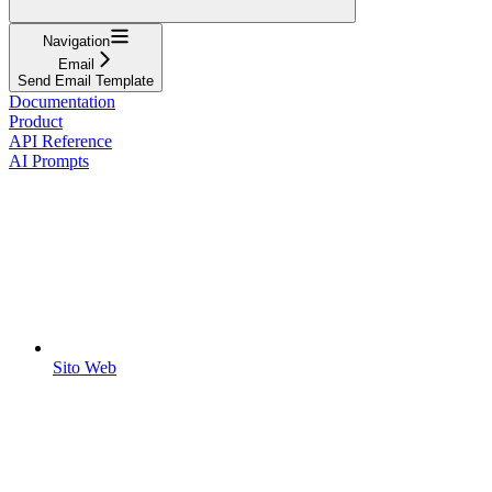
Navigation
Email
Send Email Template
Documentation
Product
API Reference
AI Prompts
Sito Web